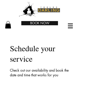
BOOK NOW
Schedule your
service
Check out our availability and book the
date and time that works for you